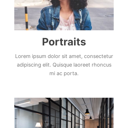
Portraits
Lorem ipsum dolor sit amet, consectetur
adipiscing elit. Quisque laoreet rhoncus
mi ac porta.