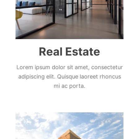
Real Estate
Lorem ipsum dolor sit amet, consectetur
adipiscing elit. Quisque laoreet rhoncus
mi ac porta.