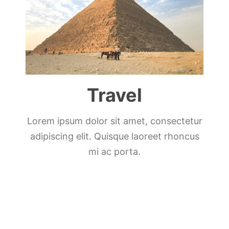
Travel
Lorem ipsum dolor sit amet, consectetur
adipiscing elit. Quisque laoreet rhoncus
mi ac porta.