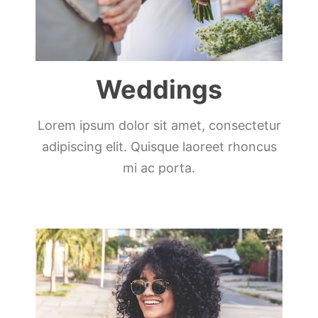
Weddings
Lorem ipsum dolor sit amet, consectetur
adipiscing elit. Quisque laoreet rhoncus
mi ac porta.