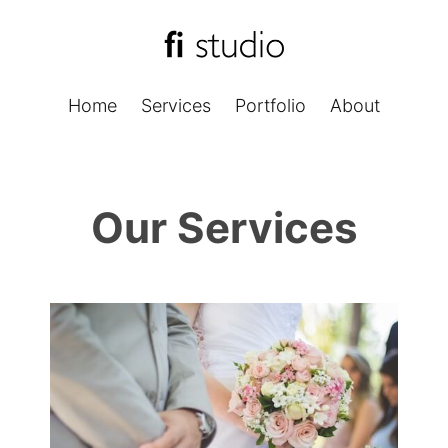
Home
Services
Portfolio
About
Our Services